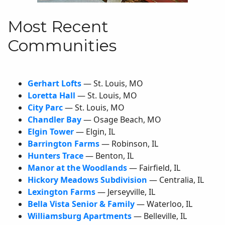
Most Recent
Communities
Gerhart Lofts
— St. Louis,
MO
Loretta Hall
— St. Louis,
MO
City Parc
— St. Louis,
MO
Chandler Bay
— Osage Beach,
MO
Elgin Tower
— Elgin,
IL
Barrington Farms
— Robinson,
IL
Hunters Trace
— Benton,
IL
Manor at the Woodlands
— Fairfield,
IL
Hickory Meadows Subdivision
— Centralia,
IL
Lexington Farms
— Jerseyville,
IL
Bella Vista Senior & Family
— Waterloo,
IL
Williamsburg Apartments
— Belleville,
IL