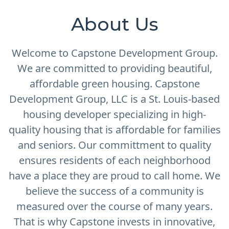
About Us
Welcome to Capstone Development Group.
We are committed to providing beautiful,
affordable green housing. Capstone
Development Group, LLC is a St. Louis-based
housing developer specializing in high-
quality housing that is affordable for families
and seniors. Our committment to quality
ensures residents of each neighborhood
have a place they are proud to call home. We
believe the success of a community is
measured over the course of many years.
That is why Capstone invests in innovative,