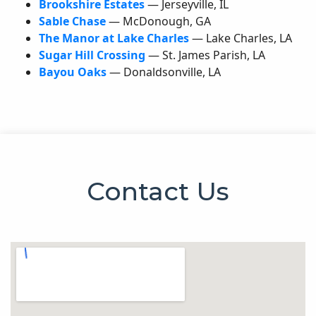
Brookshire Estates
— Jerseyville,
IL
Sable Chase
— McDonough,
GA
The Manor at Lake Charles
— Lake Charles,
LA
Sugar Hill Crossing
— St. James Parish,
LA
Bayou Oaks
— Donaldsonville,
LA
Contact Us