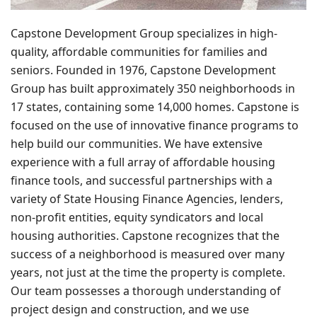
Capstone Development Group specializes in high-
quality, affordable communities for families and
seniors. Founded in 1976, Capstone Development
Group has built approximately 350 neighborhoods in
17 states, containing some 14,000 homes. Capstone is
focused on the use of innovative finance programs to
help build our communities. We have extensive
experience with a full array of affordable housing
finance tools, and successful partnerships with a
variety of State Housing Finance Agencies, lenders,
non-profit entities, equity syndicators and local
housing authorities. Capstone recognizes that the
success of a neighborhood is measured over many
years, not just at the time the property is complete.
Our team possesses a thorough understanding of
project design and construction, and we use