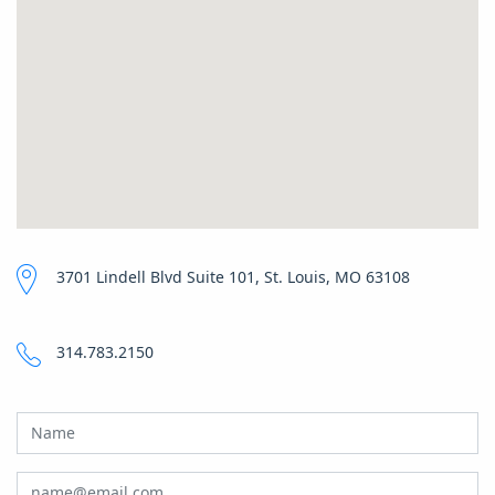
3701 Lindell Blvd Suite 101, St. Louis, MO 63108
314.783.2150