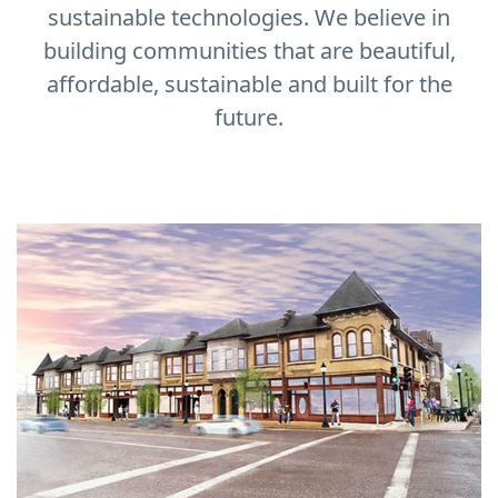
sustainable technologies. We believe in
building communities that are beautiful,
affordable, sustainable and built for the
future.