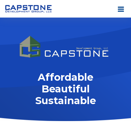
Affordable
Beautiful
Sustainable