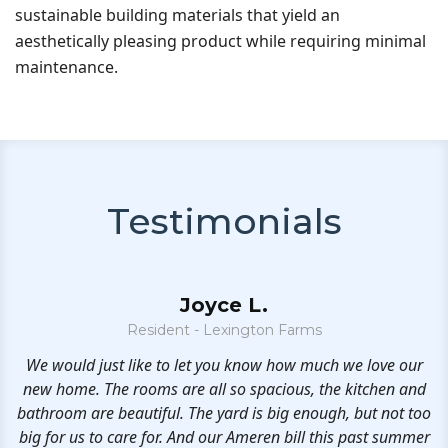
sustainable building materials that yield an
aesthetically pleasing product while requiring minimal
maintenance.
Testimonials
Joyce L.
Resident - Lexington Farms
oy
We would just like to let you know how much we love our
we
new home. The rooms are all so spacious, the kitchen and
n
bathroom are beautiful. The yard is big enough, but not too
big for us to care for. And our Ameren bill this past summer