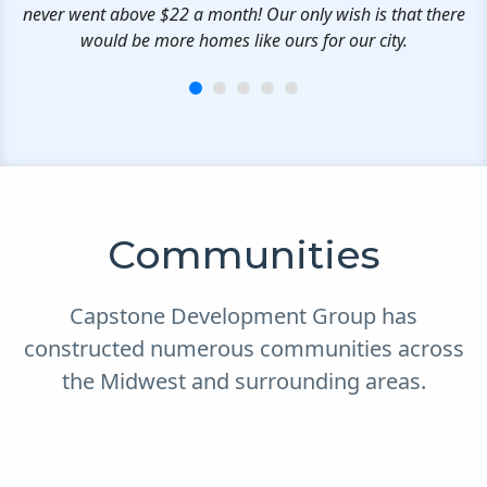
never went above $22 a month! Our only wish is that there
would be more homes like ours for our city.
Communities
Capstone Development Group has
constructed numerous communities across
the Midwest and surrounding areas.